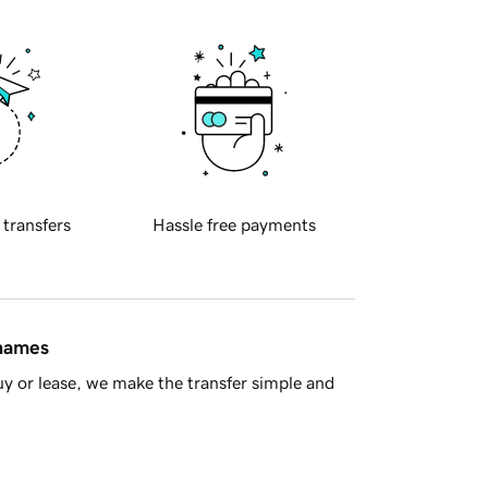
 transfers
Hassle free payments
 names
y or lease, we make the transfer simple and