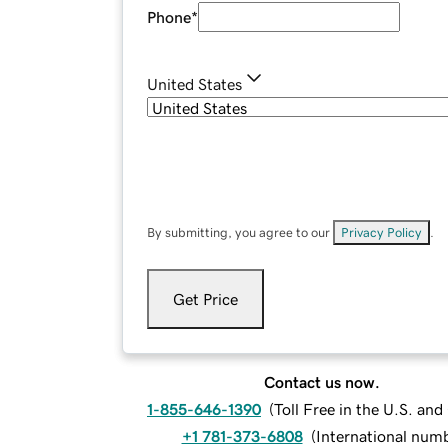
Phone
*
United States
By submitting, you agree to our
Privacy Policy
.
Get Price
Contact us now.
1-855-646-1390
(
Toll Free in the U.S. an
+1 781-373-6808
(
International num