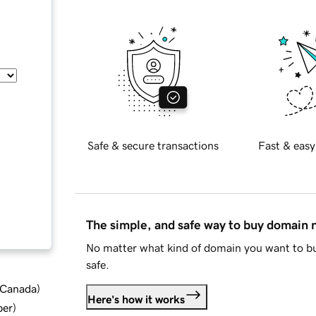
Safe & secure transactions
Fast & easy
The simple, and safe way to buy domain
No matter what kind of domain you want to bu
safe.
d Canada
)
Here's how it works
ber
)