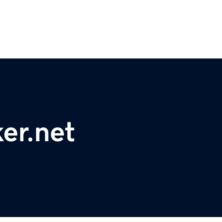
er.net