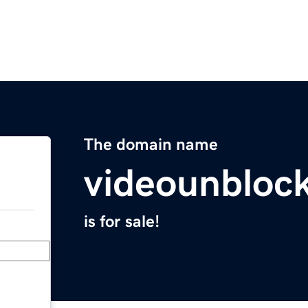
The domain name
videounblock
is for sale!