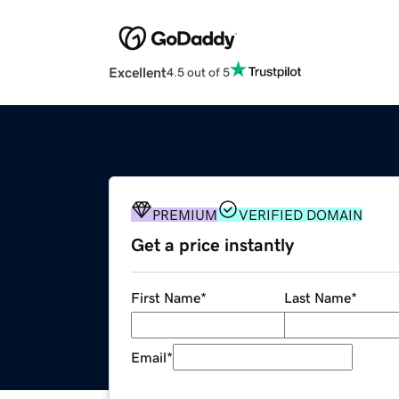
Excellent
4.5 out of 5
PREMIUM
VERIFIED DOMAIN
Get a price instantly
First Name
*
Last Name
*
Email
*