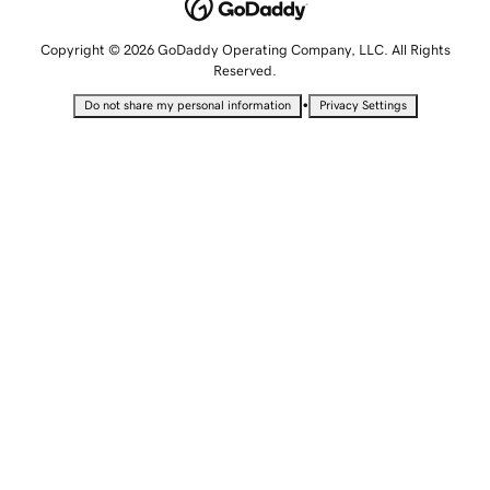
Copyright © 2026 GoDaddy Operating Company, LLC. All Rights
Reserved.
•
Do not share my personal information
Privacy Settings