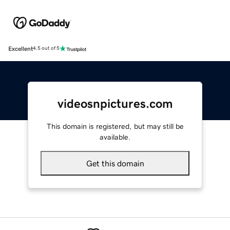
Excellent
4.5 out of 5
videosnpictures.com
This domain is registered, but may still be
available.
Get this domain