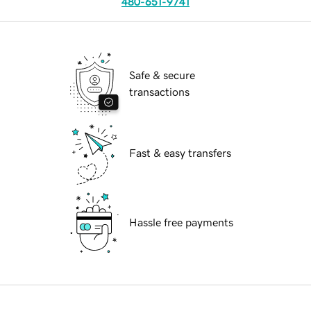
480-651-9741
Safe & secure
transactions
Fast & easy transfers
Hassle free payments