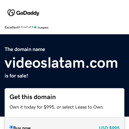
Excellent
4.5 out of 5
The domain name
videoslatam.com
is for sale!
Get this domain
Own it today for $995, or select Lease to Own.
Buy now
USD
$995