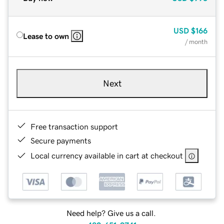
USD
$166
Lease to own
/ month
Next
Free transaction support
Secure payments
Local currency available in cart at checkout
Need help? Give us a call.