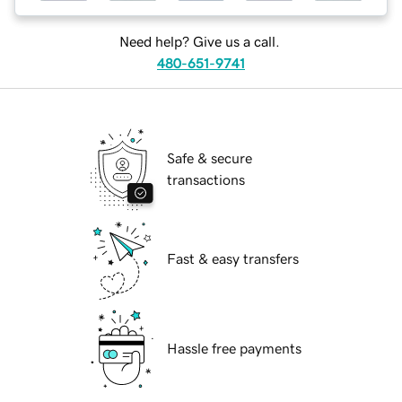
Need help? Give us a call.
480-651-9741
Safe & secure
transactions
Fast & easy transfers
Hassle free payments