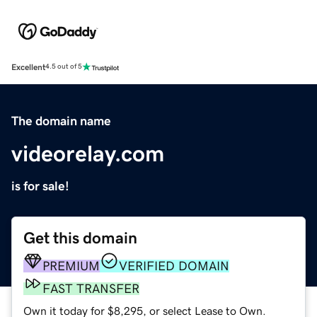
Excellent
4.5 out of 5
The domain name
videorelay.com
is for sale!
Get this domain
PREMIUM
VERIFIED DOMAIN
FAST TRANSFER
Own it today for $8,295, or select Lease to Own.