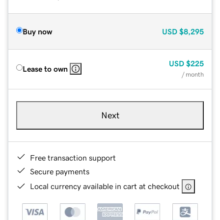
Buy now
USD
$8,295
USD
$225
Lease to own
/ month
Next
Free transaction support
Secure payments
Local currency available in cart at checkout