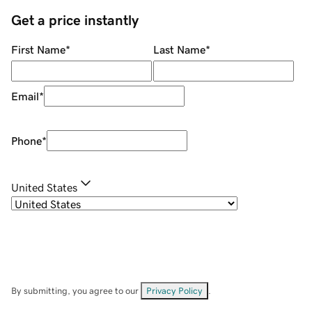
Get a price instantly
First Name
*
Last Name
*
Email
*
Phone
*
United States
By submitting, you agree to our
Privacy Policy
.