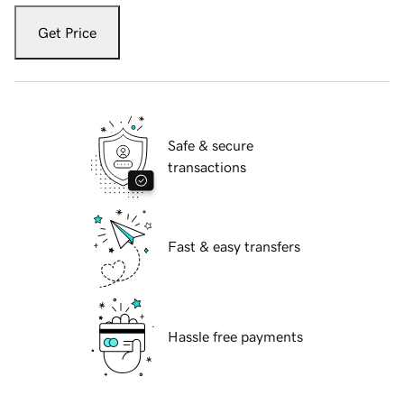
Get Price
Safe & secure
transactions
Fast & easy transfers
Hassle free payments