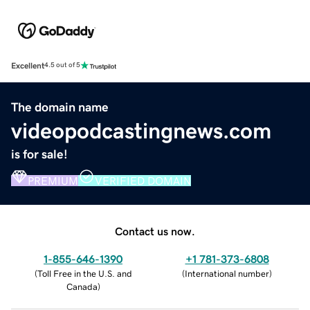
Excellent
4.5 out of 5
The domain name
videopodcastingnews.com
is for sale!
PREMIUM
VERIFIED DOMAIN
Contact us now.
1-855-646-1390
+1 781-373-6808
(
Toll Free in the U.S. and
(
International number
)
Canada
)