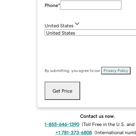
Phone
*
United States
By submitting, you agree to our
Privacy Policy
.
Get Price
Contact us now.
1-855-646-1390
(
Toll Free in the U.S. an
+1 781-373-6808
(
International num