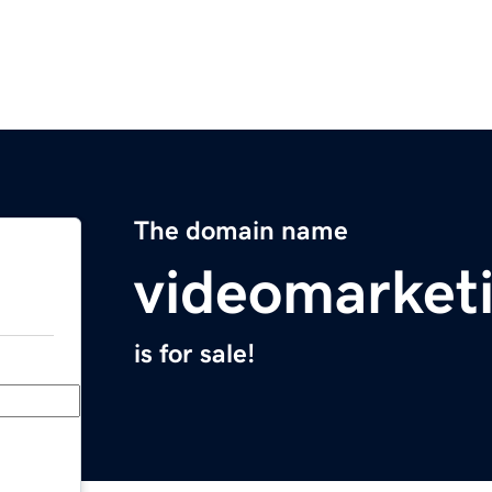
The domain name
videomarket
is for sale!