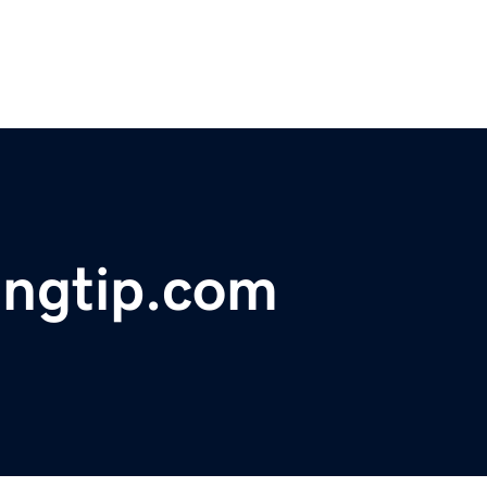
ingtip.com