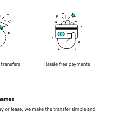
 transfers
Hassle free payments
 names
y or lease, we make the transfer simple and