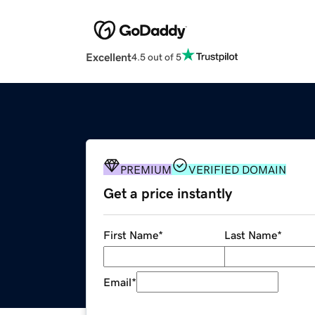
Excellent
4.5 out of 5
PREMIUM
VERIFIED DOMAIN
Get a price instantly
First Name
*
Last Name
*
Email
*