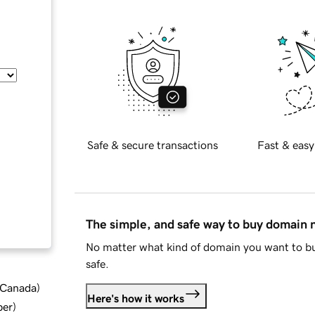
Safe & secure transactions
Fast & easy
The simple, and safe way to buy domain
No matter what kind of domain you want to bu
safe.
d Canada
)
Here's how it works
ber
)