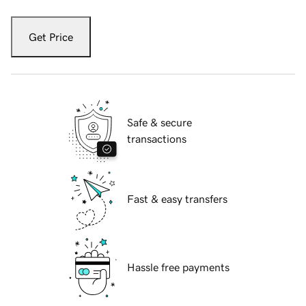
Get Price
Safe & secure
transactions
Fast & easy transfers
Hassle free payments