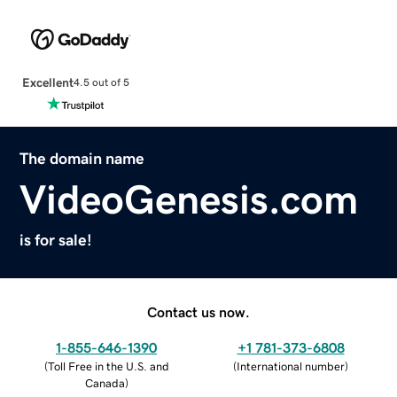
Excellent
4.5 out of 5
The domain name
VideoGenesis.com
is for sale!
Contact us now.
1-855-646-1390
+1 781-373-6808
(
Toll Free in the U.S. and
(
International number
)
Canada
)