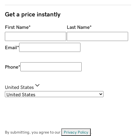
Get a price instantly
First Name
*
Last Name
*
Email
*
Phone
*
United States
By submitting, you agree to our
Privacy Policy
.