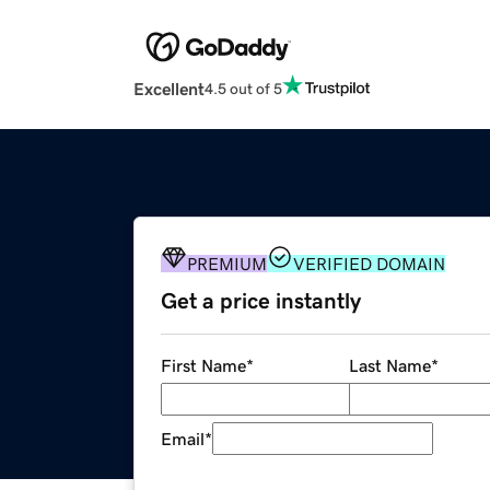
Excellent
4.5 out of 5
PREMIUM
VERIFIED DOMAIN
Get a price instantly
First Name
*
Last Name
*
Email
*