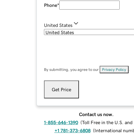
Phone
*
United States
By submitting, you agree to our
Privacy Policy
.
Get Price
Contact us now.
1-855-646-1390
(
Toll Free in the U.S. an
+1 781-373-6808
(
International num