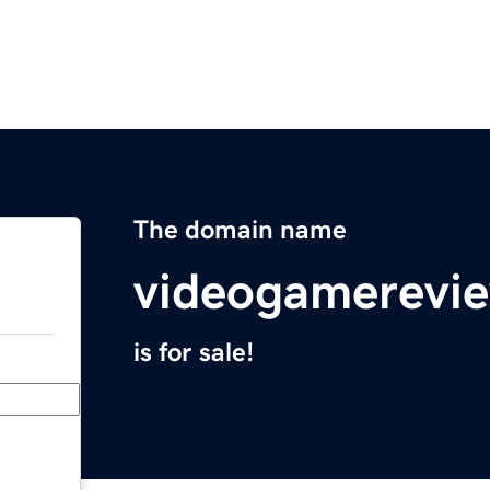
The domain name
videogamerevi
is for sale!