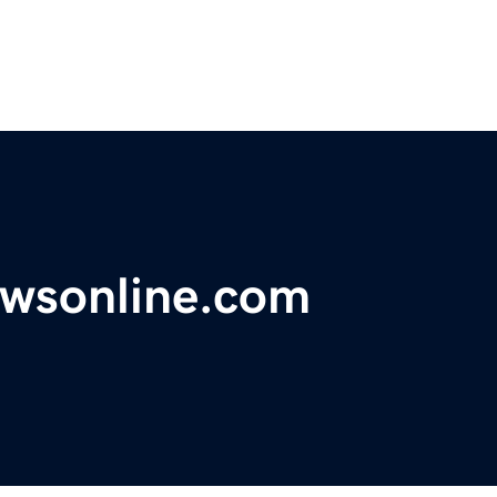
ewsonline.com