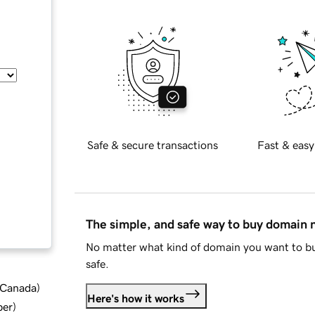
Safe & secure transactions
Fast & easy
The simple, and safe way to buy domain
No matter what kind of domain you want to bu
safe.
d Canada
)
Here's how it works
ber
)