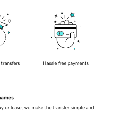
 transfers
Hassle free payments
 names
y or lease, we make the transfer simple and