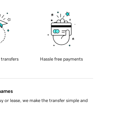
 transfers
Hassle free payments
 names
y or lease, we make the transfer simple and