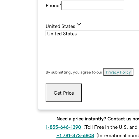
Phone
*
United States
By submitting, you agree to our
Privacy Policy
.
Get Price
Need a price instantly? Contact us no
1-855-646-1390
(
Toll Free in the U.S. an
+1 781-373-6808
(
International num