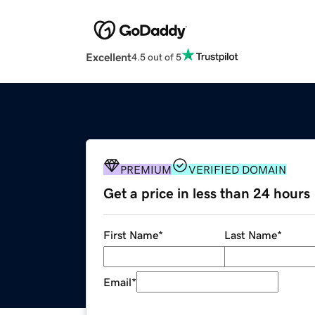
Excellent
4.5 out of 5
PREMIUM
VERIFIED DOMAIN
Get a price in less than 24 hours
First Name
*
Last Name
*
Email
*