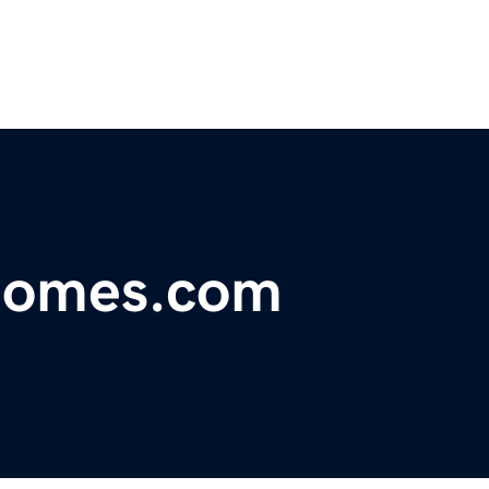
homes.com