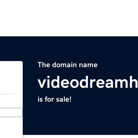
The domain name
videodream
is for sale!