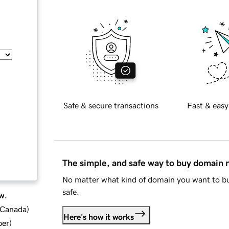
Safe & secure transactions
Fast & easy
The simple, and safe way to buy domain
No matter what kind of domain you want to bu
safe.
w.
d Canada
)
Here's how it works
ber
)