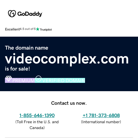
Excellent
4.5 out of 5
The domain name
videocomplex.com
is for sale!
PREMIUM
VERIFIED DOMAIN
Contact us now.
1-855-646-1390
+1 781-373-6808
(
Toll Free in the U.S. and
(
International number
)
Canada
)