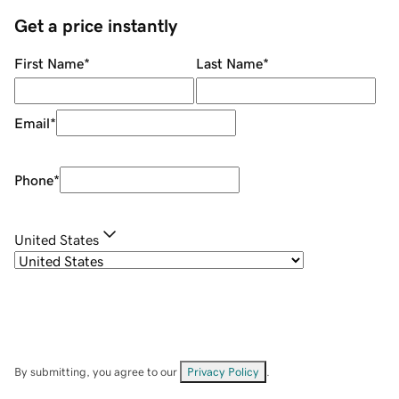
Get a price instantly
First Name
*
Last Name
*
Email
*
Phone
*
United States
By submitting, you agree to our
Privacy Policy
.