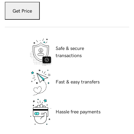
Get Price
Safe & secure
transactions
Fast & easy transfers
Hassle free payments