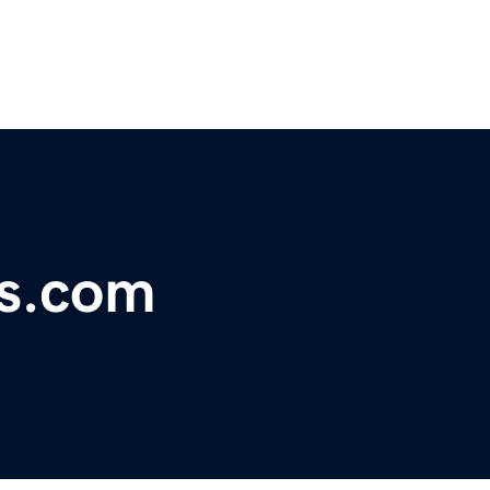
s.com