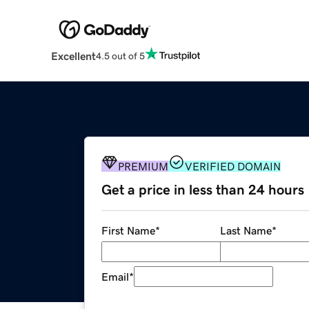
Excellent
4.5 out of 5
PREMIUM
VERIFIED DOMAIN
Get a price in less than 24 hours
First Name
*
Last Name
*
Email
*