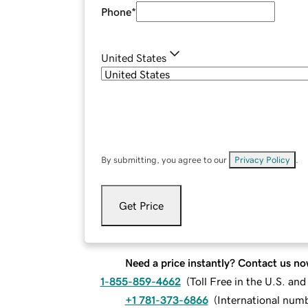
Phone
*
United States
By submitting, you agree to our
Privacy Policy
.
Get Price
Need a price instantly? Contact us no
1-855-859-4662
(
Toll Free in the U.S. an
+1 781-373-6866
(
International num