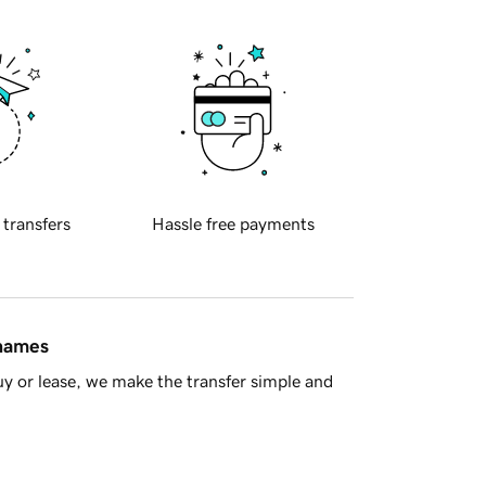
 transfers
Hassle free payments
 names
y or lease, we make the transfer simple and