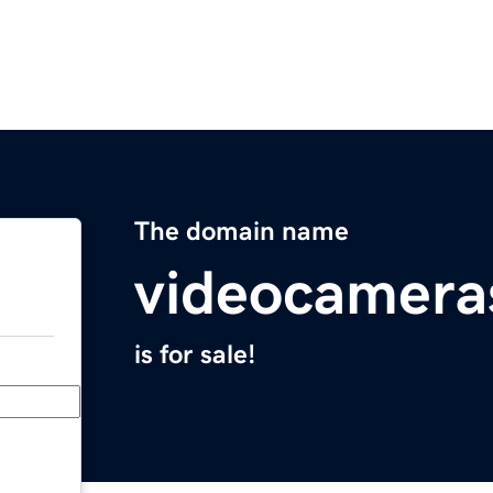
The domain name
videocamera
is for sale!