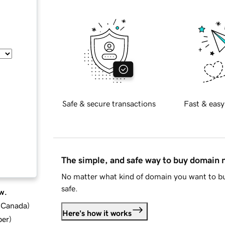
Safe & secure transactions
Fast & easy
The simple, and safe way to buy domain
No matter what kind of domain you want to bu
safe.
w.
d Canada
)
Here's how it works
ber
)