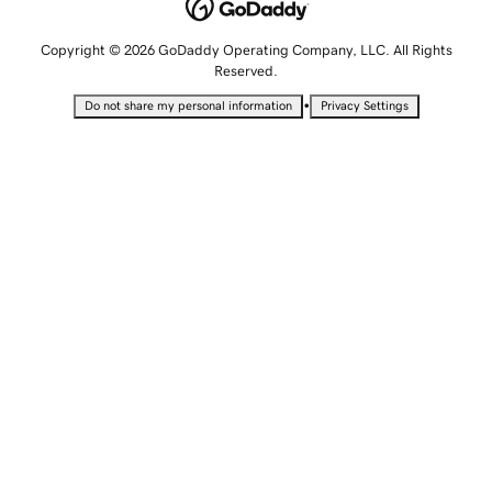
Copyright © 2026 GoDaddy Operating Company, LLC. All Rights
Reserved.
•
Do not share my personal information
Privacy Settings