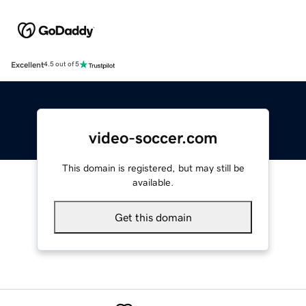
Excellent
4.5 out of 5
video-soccer.com
This domain is registered, but may still be
available.
Get this domain