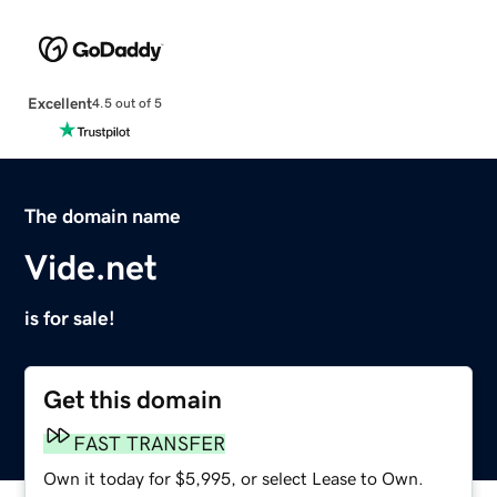
Excellent
4.5 out of 5
The domain name
Vide.net
is for sale!
Get this domain
FAST TRANSFER
Own it today for $5,995, or select Lease to Own.