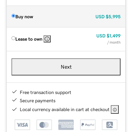
Buy now
USD
$5,995
USD
$1,499
Lease to own
/ month
Next
Free transaction support
Secure payments
Local currency available in cart at checkout