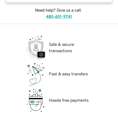
Need help? Give us a call.
480-651-9741
Safe & secure
transactions
Fast & easy transfers
Hassle free payments