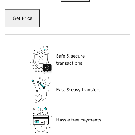
Get Price
Safe & secure
transactions
Fast & easy transfers
Hassle free payments