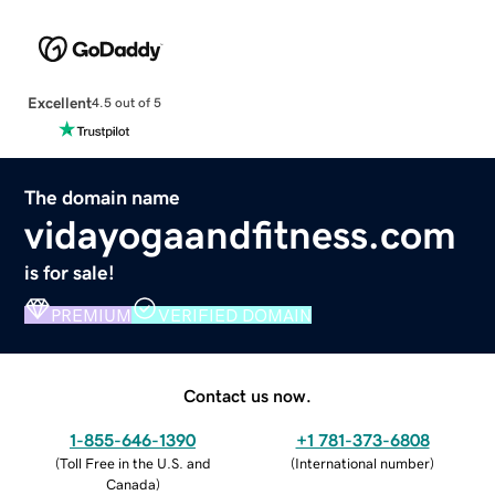
Excellent
4.5 out of 5
The domain name
vidayogaandfitness.com
is for sale!
PREMIUM
VERIFIED DOMAIN
Contact us now.
1-855-646-1390
+1 781-373-6808
(
Toll Free in the U.S. and
(
International number
)
Canada
)