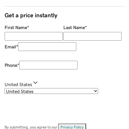
Get a price instantly
First Name
*
Last Name
*
Email
*
Phone
*
United States
By submitting, you agree to our
Privacy Policy
.