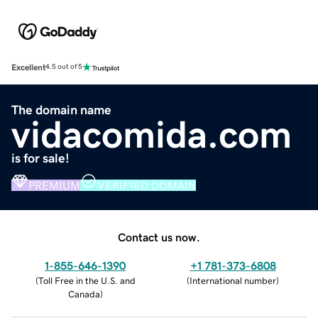
Excellent
4.5 out of 5
The domain name
vidacomida.com
is for sale!
PREMIUM
VERIFIED DOMAIN
Contact us now.
1-855-646-1390
+1 781-373-6808
(
Toll Free in the U.S. and
(
International number
)
Canada
)