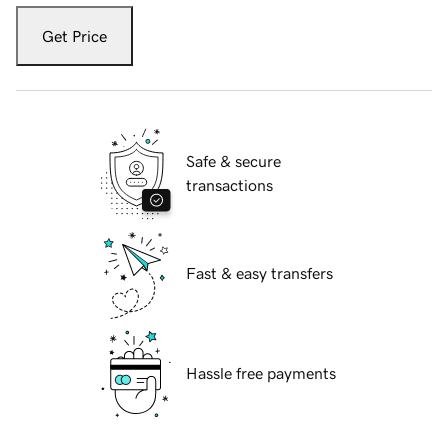
Get Price
Safe & secure
transactions
Fast & easy transfers
Hassle free payments