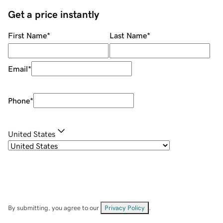
Get a price instantly
First Name
*
Last Name
*
Email
*
Phone
*
United States
By submitting, you agree to our
Privacy Policy
.