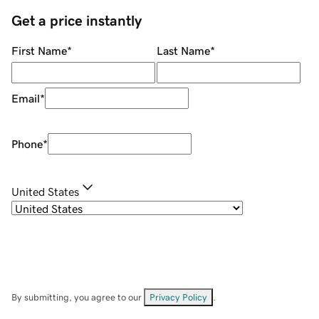
Get a price instantly
First Name
*
Last Name
*
Email
*
Phone
*
United States
By submitting, you agree to our
Privacy Policy
.