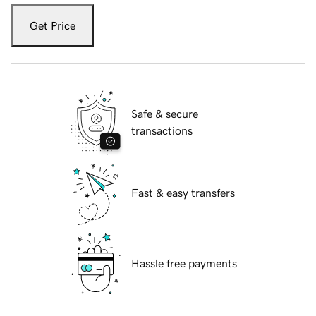
Get Price
Safe & secure
transactions
Fast & easy transfers
Hassle free payments