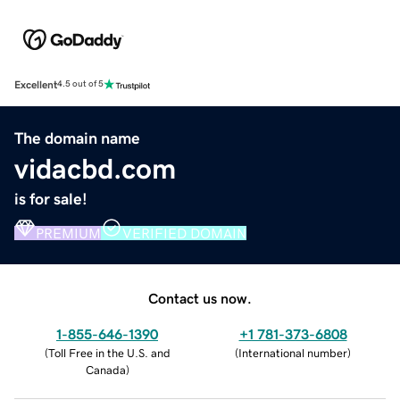
Excellent
4.5 out of 5
The domain name
vidacbd.com
is for sale!
PREMIUM
VERIFIED DOMAIN
Contact us now.
1-855-646-1390
+1 781-373-6808
(
Toll Free in the U.S. and
(
International number
)
Canada
)