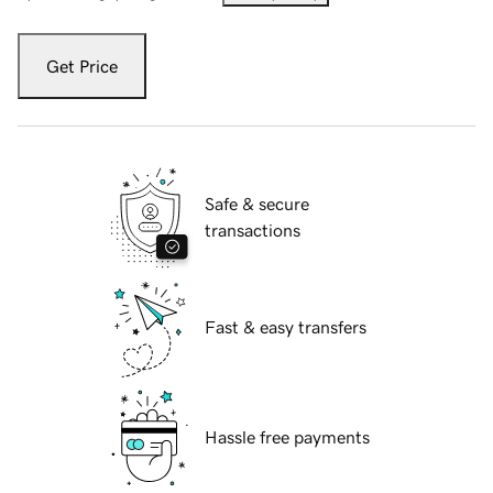
Get Price
Safe & secure
transactions
Fast & easy transfers
Hassle free payments