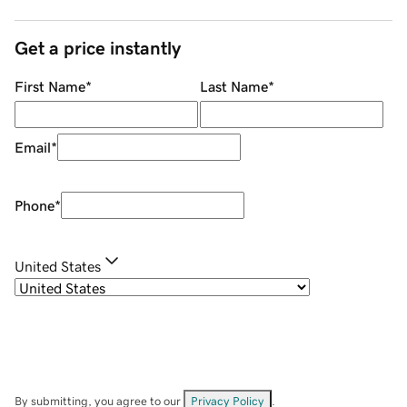
Get a price instantly
First Name
*
Last Name
*
Email
*
Phone
*
United States
By submitting, you agree to our
Privacy Policy
.