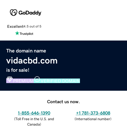
Excellent
4.5 out of 5
The domain name
vidacbd.com
is for sale!
PREMIUM
VERIFIED DOMAIN
Contact us now.
1-855-646-1390
+1 781-373-6808
(
Toll Free in the U.S. and
(
International number
)
Canada
)