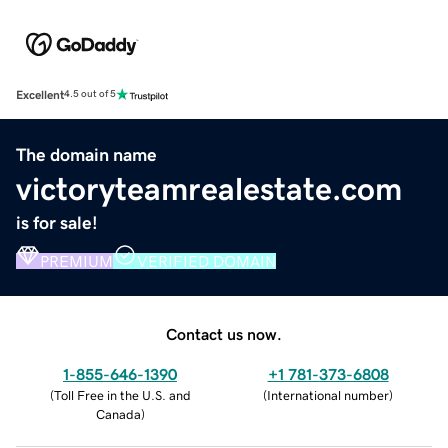
Excellent
4.5 out of 5
The domain name
victoryteamrealestate.com
is for sale!
PREMIUM
VERIFIED DOMAIN
Contact us now.
1-855-646-1390
+1 781-373-6808
(
Toll Free in the U.S. and
(
International number
)
Canada
)