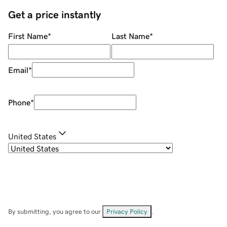
Get a price instantly
First Name
*
Last Name
*
Email
*
Phone
*
United States
By submitting, you agree to our
Privacy Policy
.