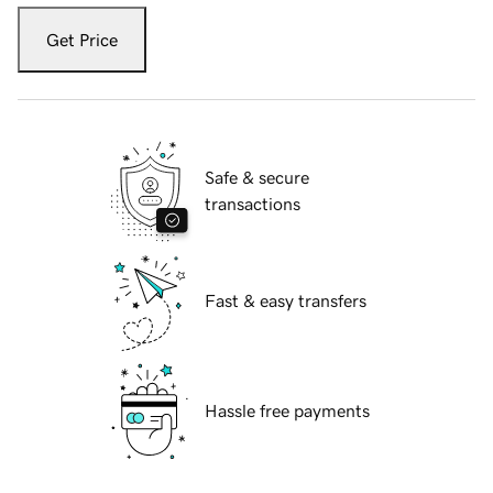
Get Price
Safe & secure
transactions
Fast & easy transfers
Hassle free payments