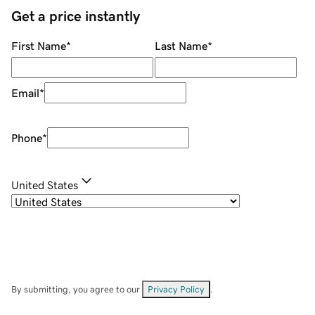
Get a price instantly
First Name
*
Last Name
*
Email
*
Phone
*
United States
By submitting, you agree to our
Privacy Policy
.