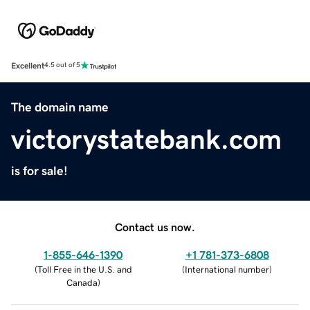
Excellent
4.5 out of 5
The domain name
victorystatebank.com
is for sale!
Contact us now.
1-855-646-1390
+1 781-373-6808
(
Toll Free in the U.S. and
(
International number
)
Canada
)