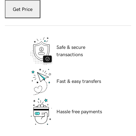
Get Price
Safe & secure
transactions
Fast & easy transfers
Hassle free payments