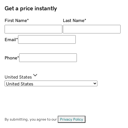
Get a price instantly
First Name
*
Last Name
*
Email
*
Phone
*
United States
By submitting, you agree to our
Privacy Policy
.