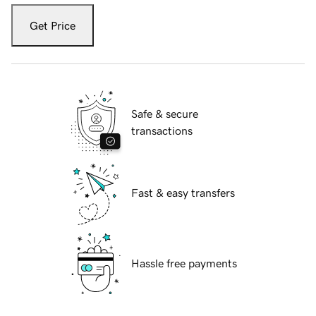
Get Price
Safe & secure
transactions
Fast & easy transfers
Hassle free payments