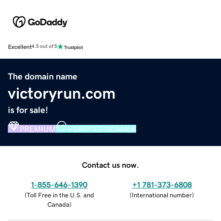
Excellent
4.5 out of 5
The domain name
victoryrun.com
is for sale!
PREMIUM
VERIFIED DOMAIN
Contact us now.
1-855-646-1390
+1 781-373-6808
(
Toll Free in the U.S. and
(
International number
)
Canada
)