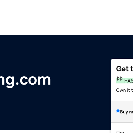
Get 
ing.com
FA
Own it t
Buy n