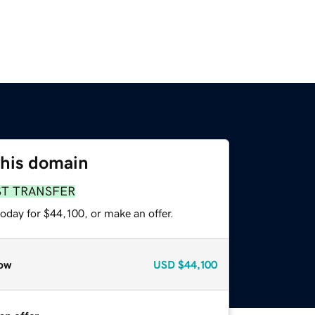
this domain
ST TRANSFER
oday for $44,100, or make an offer.
ow
USD
$44,100