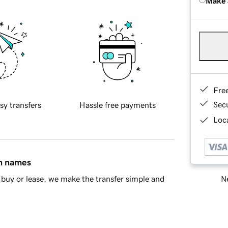
Make 
Fre
Sec
sy transfers
Hassle free payments
Loca
in names
Ne
buy or lease, we make the transfer simple and