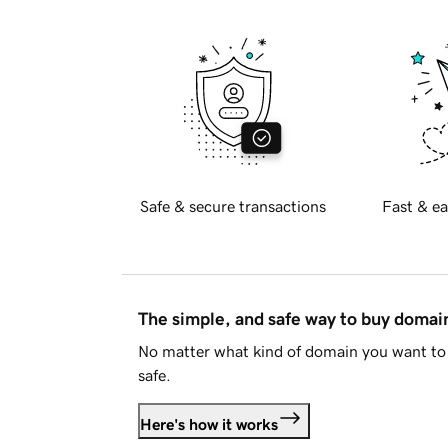
Safe & secure transactions
Fast & ea
The simple, and safe way to buy doma
No matter what kind of domain you want to 
safe.
Here's how it works