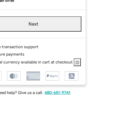
an offer
Next
e transaction support
ure payments
l currency available in cart at checkout
ed help? Give us a call.
480-651-9741