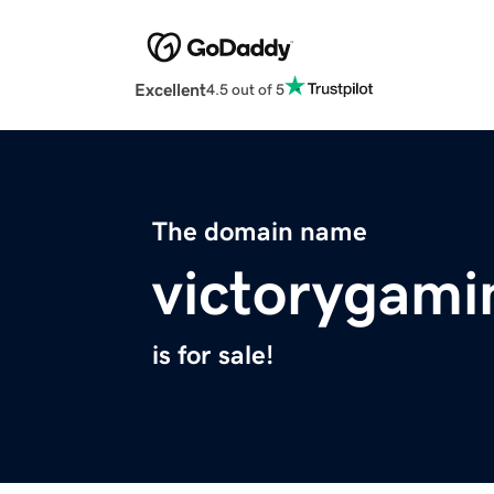
Excellent
4.5 out of 5
The domain name
victorygam
is for sale!