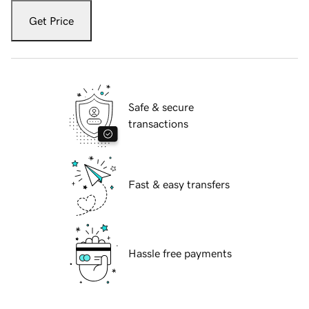
Get Price
Safe & secure
transactions
Fast & easy transfers
Hassle free payments