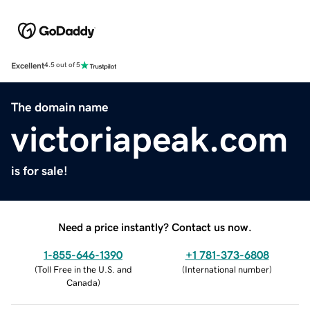
Excellent
4.5 out of 5
The domain name
victoriapeak.com
is for sale!
Need a price instantly? Contact us now.
1-855-646-1390
+1 781-373-6808
(
Toll Free in the U.S. and
(
International number
)
Canada
)