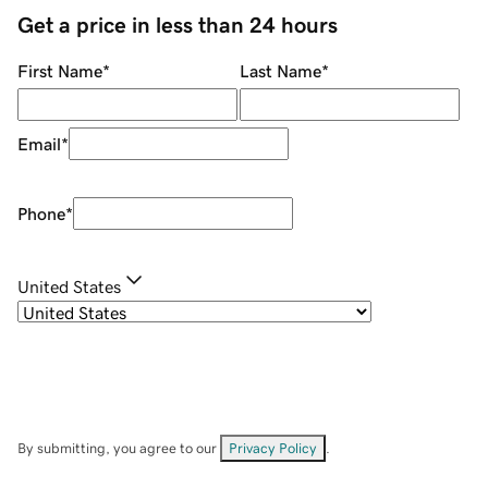
Get a price in less than 24 hours
First Name
*
Last Name
*
Email
*
Phone
*
United States
By submitting, you agree to our
Privacy Policy
.