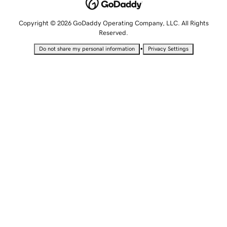
Copyright © 2026 GoDaddy Operating Company, LLC. All Rights
Reserved.
•
Do not share my personal information
Privacy Settings