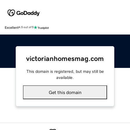
Excellent
4.5 out of 5
victorianhomesmag.com
This domain is registered, but may still be
available.
Get this domain