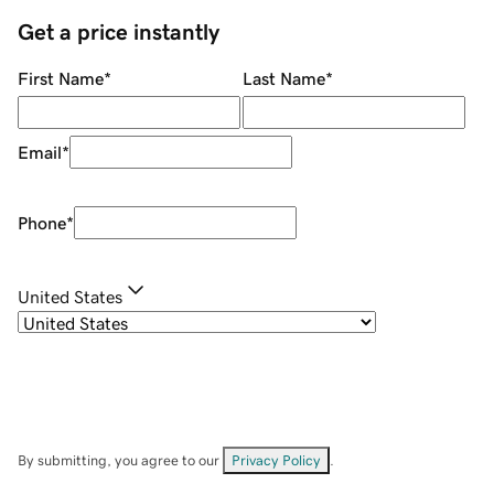
Get a price instantly
First Name
*
Last Name
*
Email
*
Phone
*
United States
By submitting, you agree to our
Privacy Policy
.