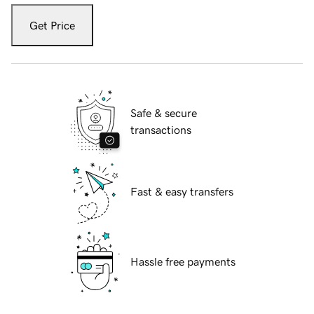
Get Price
Safe & secure
transactions
Fast & easy transfers
Hassle free payments