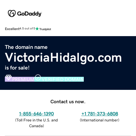
Excellent
4.5 out of 5
The domain name
VictoriaHidalgo.com
is for sale!
PREMIUM
VERIFIED DOMAIN
Contact us now.
1-855-646-1390
+1 781-373-6808
(
Toll Free in the U.S. and
(
International number
)
Canada
)