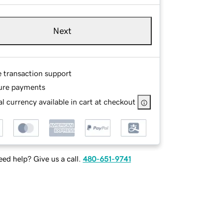
Next
e transaction support
ure payments
l currency available in cart at checkout
ed help? Give us a call.
480-651-9741