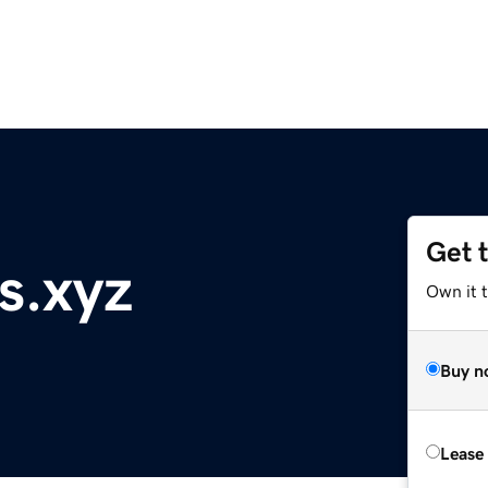
Get 
s.xyz
Own it t
Buy n
Lease