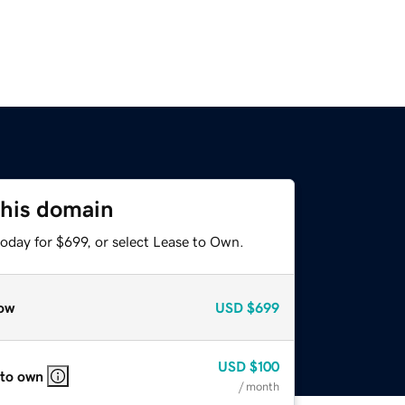
this domain
oday for $699, or select Lease to Own.
ow
USD
$699
USD
$100
 to own
/ month