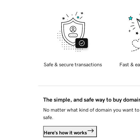
Safe & secure transactions
Fast & ea
The simple, and safe way to buy doma
No matter what kind of domain you want to 
safe.
Here's how it works