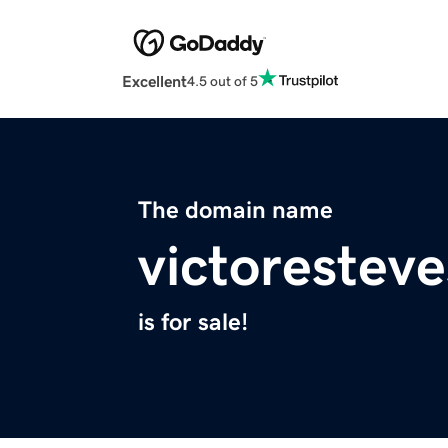
Excellent
4.5 out of 5
The domain name
victoresteve
is for sale!