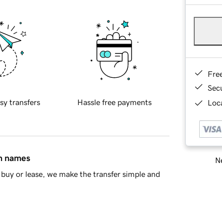
Fre
Sec
sy transfers
Hassle free payments
Loca
in names
Ne
buy or lease, we make the transfer simple and