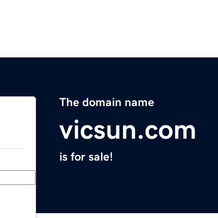
The domain name
vicsun.com
is for sale!