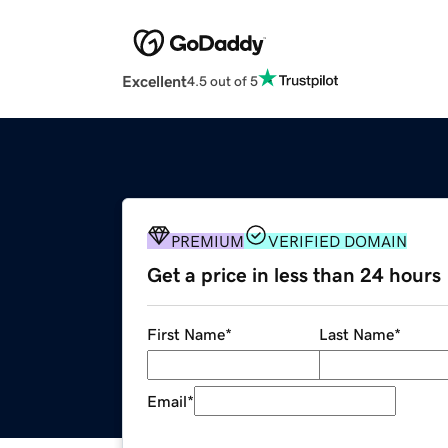
Excellent
4.5 out of 5
PREMIUM
VERIFIED DOMAIN
Get a price in less than 24 hours
First Name
*
Last Name
*
Email
*