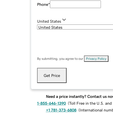
Phone
*
United States
By submitting, you agree to our
Privacy Policy
.
Get Price
Need a price instantly? Contact us no
1-855-646-1390
(
Toll Free in the U.S. an
+1 781-373-6808
(
International num