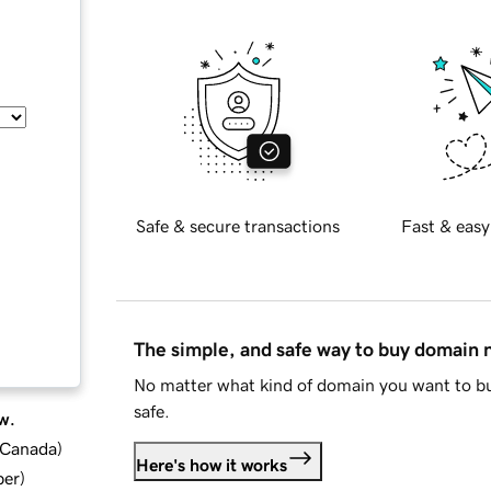
Safe & secure transactions
Fast & easy
The simple, and safe way to buy domain
No matter what kind of domain you want to bu
safe.
w.
d Canada
)
Here's how it works
ber
)