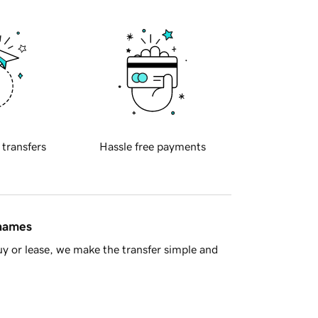
 transfers
Hassle free payments
 names
y or lease, we make the transfer simple and