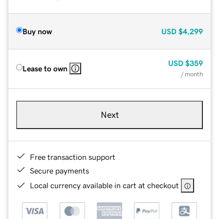
Buy now
USD
$4,299
USD
$359
Lease to own
/ month
Next
Free transaction support
Secure payments
Local currency available in cart at checkout