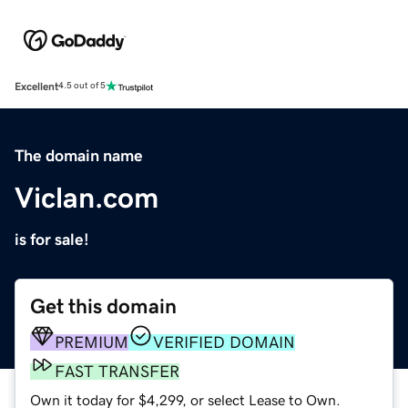
Excellent
4.5 out of 5
The domain name
Viclan.com
is for sale!
Get this domain
PREMIUM
VERIFIED DOMAIN
FAST TRANSFER
Own it today for $4,299, or select Lease to Own.