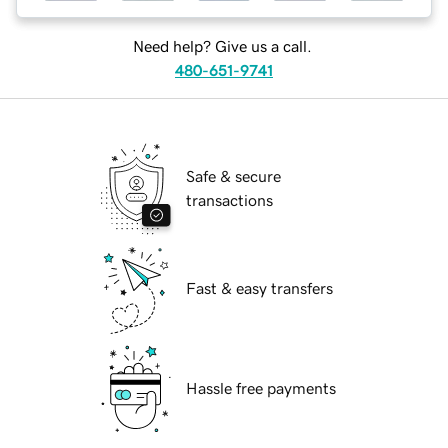
Need help? Give us a call.
480-651-9741
Safe & secure
transactions
Fast & easy transfers
Hassle free payments