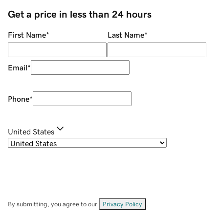
Get a price in less than 24 hours
First Name
*
Last Name
*
Email
*
Phone
*
United States
By submitting, you agree to our
Privacy Policy
.