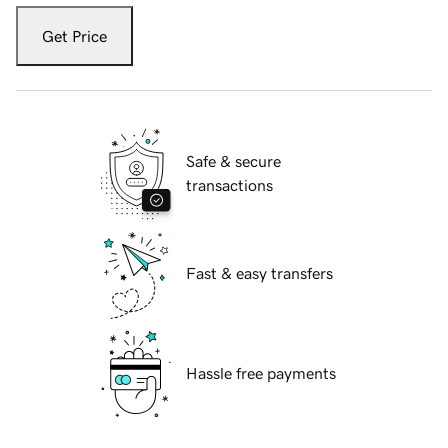
Get Price
Safe & secure
transactions
Fast & easy transfers
Hassle free payments