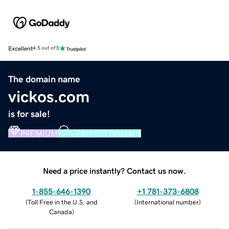
Excellent
4.5 out of 5
The domain name
vickos.com
is for sale!
PREMIUM
VERIFIED DOMAIN
Need a price instantly? Contact us now.
1-855-646-1390
+1 781-373-6808
(
Toll Free in the U.S. and
(
International number
)
Canada
)