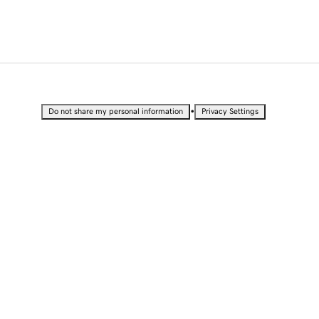
•
Do not share my personal information
Privacy Settings