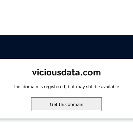
viciousdata.com
This domain is registered, but may still be available.
Get this domain