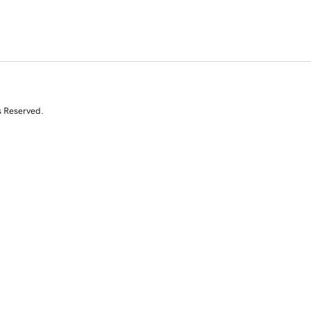
s Reserved.