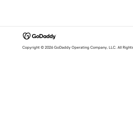
Copyright © 2026 GoDaddy Operating Company, LLC. All Right