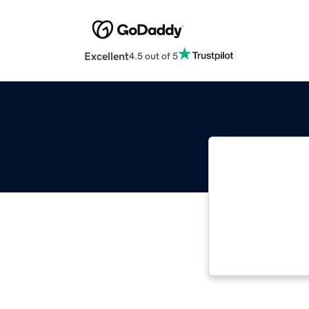
Excellent
4.5 out of 5