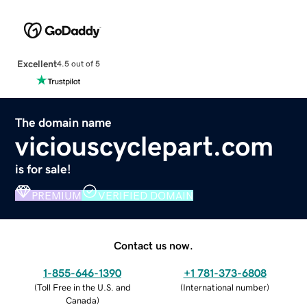
Excellent
4.5 out of 5
The domain name
viciouscyclepart.com
is for sale!
PREMIUM
VERIFIED DOMAIN
Contact us now.
1-855-646-1390
+1 781-373-6808
(
Toll Free in the U.S. and
(
International number
)
Canada
)