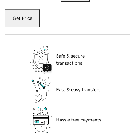
Get Price
Safe & secure
transactions
Fast & easy transfers
Hassle free payments