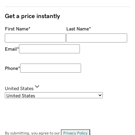
Get a price instantly
First Name
*
Last Name
*
Email
*
Phone
*
United States
By submitting, you agree to our
Privacy Policy
.