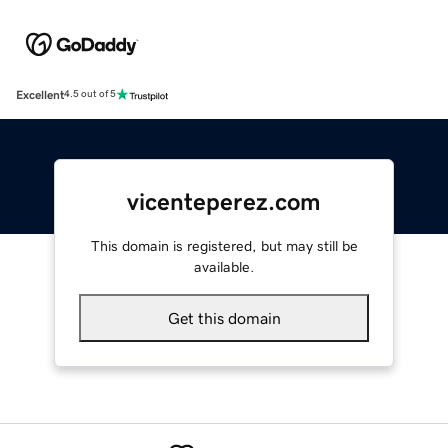
Excellent
4.5 out of 5
vicenteperez.com
This domain is registered, but may still be
available.
Get this domain