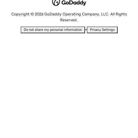
Copyright © 2026 GoDaddy Operating Company, LLC. All Rights
Reserved.
•
Do not share my personal information
Privacy Settings