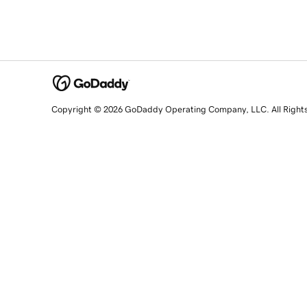
Copyright © 2026 GoDaddy Operating Company, LLC. All Right