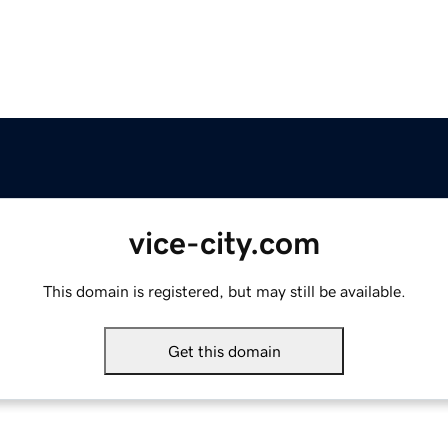
vice-city.com
This domain is registered, but may still be available.
Get this domain