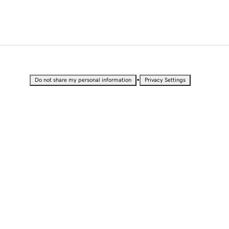
•
Do not share my personal information
Privacy Settings