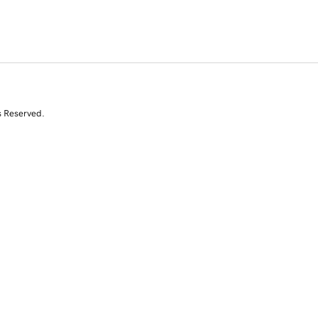
s Reserved.