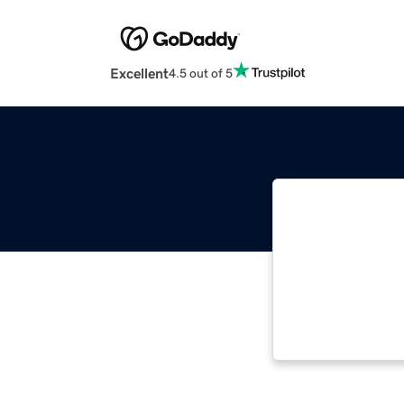
Excellent
4.5 out of 5