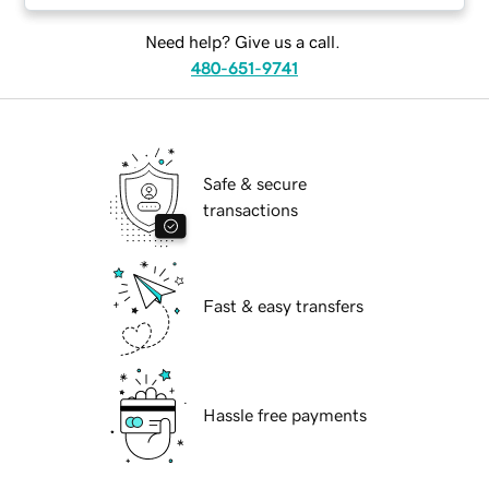
Need help? Give us a call.
480-651-9741
Safe & secure
transactions
Fast & easy transfers
Hassle free payments