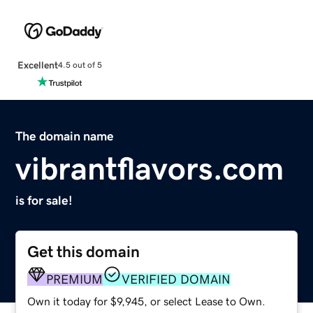
Excellent
4.5 out of 5
The domain name
vibrantflavors.com
is for sale!
Get this domain
PREMIUM
VERIFIED DOMAIN
Own it today for $9,945, or select Lease to Own.