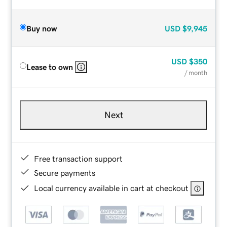
Buy now
USD
$9,945
USD
$350
Lease to own
/ month
Next
Free transaction support
Secure payments
Local currency available in cart at checkout