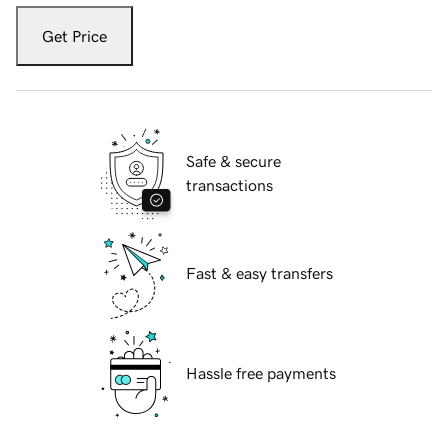
Get Price
Safe & secure
transactions
Fast & easy transfers
Hassle free payments