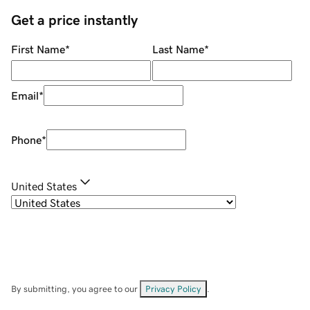
Get a price instantly
First Name
*
Last Name
*
Email
*
Phone
*
United States
By submitting, you agree to our
Privacy Policy
.