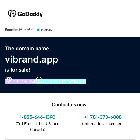
Excellent
4.5 out of 5
The domain name
vibrand.app
is for sale!
PREMIUM
VERIFIED DOMAIN
Contact us now.
1-855-646-1390
+1 781-373-6808
(
Toll Free in the U.S. and
(
International number
)
Canada
)