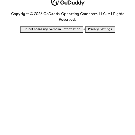
Copyright © 2026 GoDaddy Operating Company, LLC. All Rights
Reserved.
•
Do not share my personal information
Privacy Settings