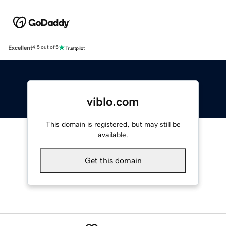
Excellent
4.5 out of 5
viblo.com
This domain is registered, but may still be
available.
Get this domain