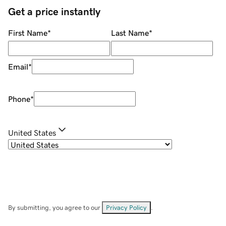
Get a price instantly
First Name
*
Last Name
*
Email
*
Phone
*
United States
By submitting, you agree to our
Privacy Policy
.