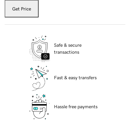
Get Price
Safe & secure
transactions
Fast & easy transfers
Hassle free payments