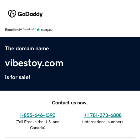
Excellent
4.5 out of 5
The domain name
vibestoy.com
is for sale!
Contact us now.
1-855-646-1390
+1 781-373-6808
(
Toll Free in the U.S. and
(
International number
)
Canada
)