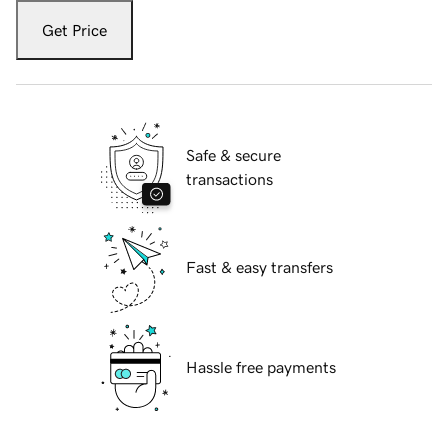
Get Price
Safe & secure
transactions
Fast & easy transfers
Hassle free payments