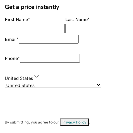
Get a price instantly
First Name
*
Last Name
*
Email
*
Phone
*
United States
By submitting, you agree to our
Privacy Policy
.