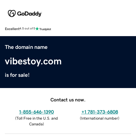
Excellent
4.5 out of 5
The domain name
vibestoy.com
is for sale!
Contact us now.
1-855-646-1390
+1 781-373-6808
(
Toll Free in the U.S. and
(
International number
)
Canada
)