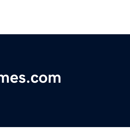
omes.com