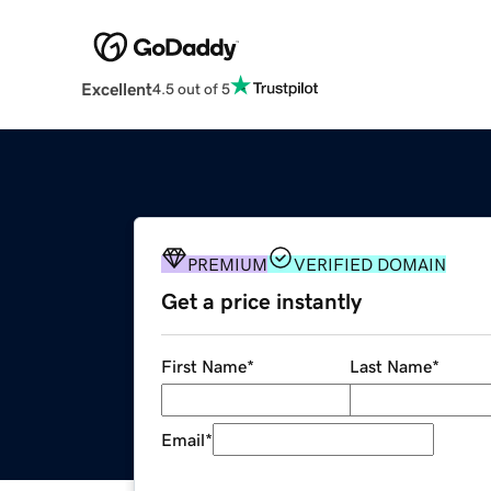
Excellent
4.5 out of 5
PREMIUM
VERIFIED DOMAIN
Get a price instantly
First Name
*
Last Name
*
Email
*