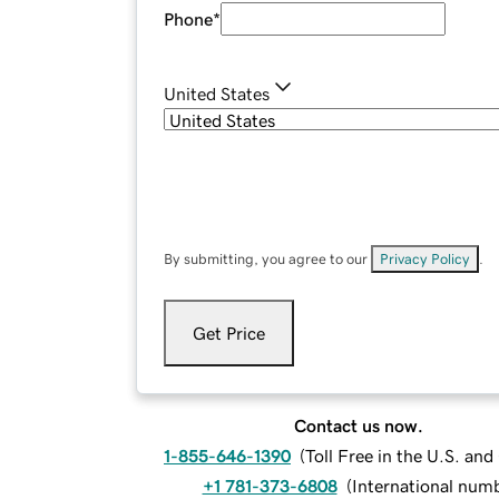
Phone
*
United States
By submitting, you agree to our
Privacy Policy
.
Get Price
Contact us now.
1-855-646-1390
(
Toll Free in the U.S. an
+1 781-373-6808
(
International num