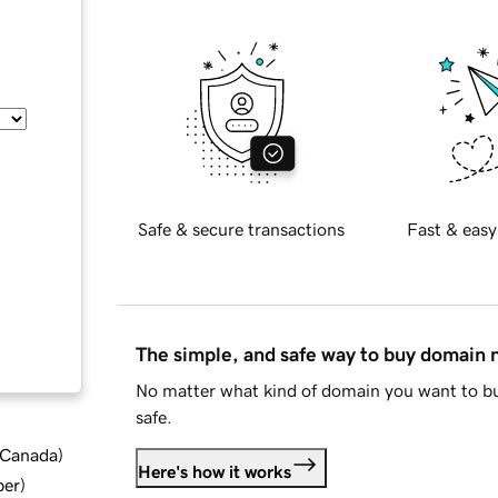
Safe & secure transactions
Fast & easy
The simple, and safe way to buy domain
No matter what kind of domain you want to bu
safe.
d Canada
)
Here's how it works
ber
)