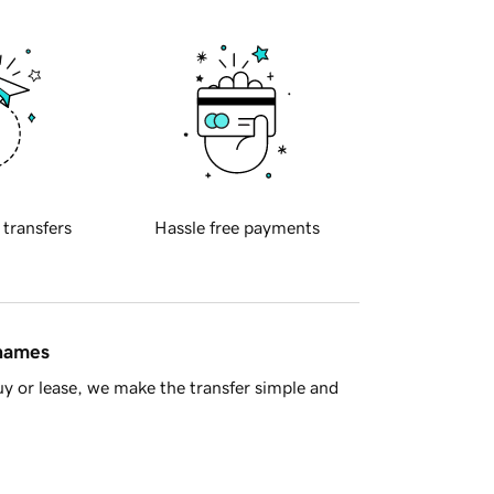
 transfers
Hassle free payments
 names
y or lease, we make the transfer simple and