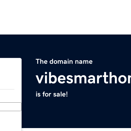
The domain name
vibesmarth
is for sale!