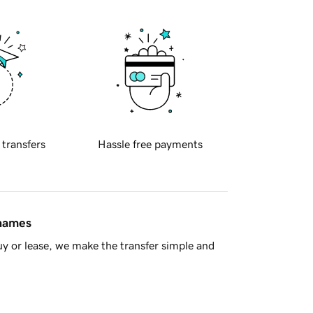
 transfers
Hassle free payments
 names
y or lease, we make the transfer simple and