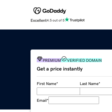
Excellent
4.5 out of 5
PREMIUM
VERIFIED DOMAIN
Get a price instantly
First Name
*
Last Name
*
Email
*