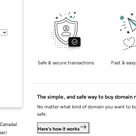
Safe & secure transactions
Fast & easy
The simple, and safe way to buy domain
No matter what kind of domain you want to bu
safe.
d Canada
)
Here's how it works
ber
)