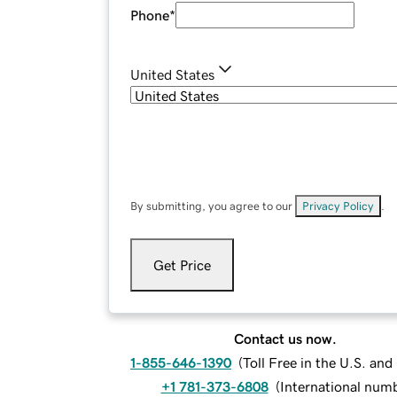
Phone
*
United States
By submitting, you agree to our
Privacy Policy
.
Get Price
Contact us now.
1-855-646-1390
(
Toll Free in the U.S. an
+1 781-373-6808
(
International num