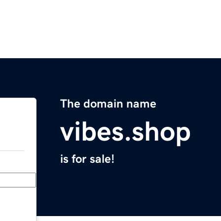
The domain name
vibes.shop
is for sale!