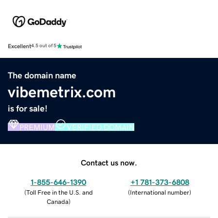
Excellent
4.5 out of 5
The domain name
vibemetrix.com
is for sale!
PREMIUM
VERIFIED DOMAIN
Contact us now.
1-855-646-1390
+1 781-373-6808
(
Toll Free in the U.S. and
(
International number
)
Canada
)