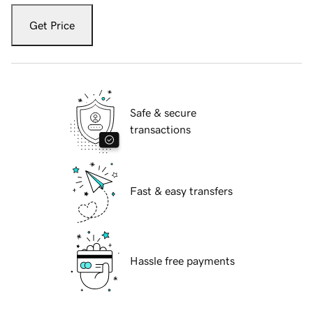
Get Price
Safe & secure
transactions
Fast & easy transfers
Hassle free payments