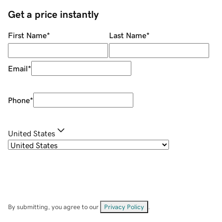
Get a price instantly
First Name
*
Last Name
*
Email
*
Phone
*
United States
By submitting, you agree to our
Privacy Policy
.