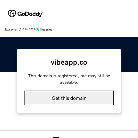
Excellent
4.5 out of 5
vibeapp.co
This domain is registered, but may still be
available.
Get this domain