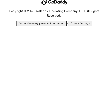
Copyright © 2026 GoDaddy Operating Company, LLC. All Rights
Reserved.
•
Do not share my personal information
Privacy Settings