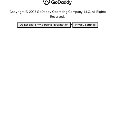
Copyright © 2026 GoDaddy Operating Company, LLC. All Rights
Reserved.
•
Do not share my personal information
Privacy Settings