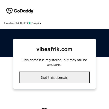
Excellent
4.5 out of 5
vibeafrik.com
This domain is registered, but may still be
available.
Get this domain