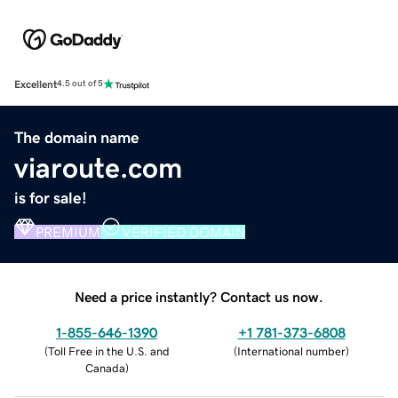
Excellent
4.5 out of 5
The domain name
viaroute.com
is for sale!
PREMIUM
VERIFIED DOMAIN
Need a price instantly? Contact us now.
1-855-646-1390
+1 781-373-6808
(
Toll Free in the U.S. and
(
International number
)
Canada
)