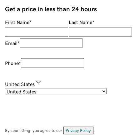
Get a price in less than 24 hours
First Name
*
Last Name
*
Email
*
Phone
*
United States
By submitting, you agree to our
Privacy Policy
.