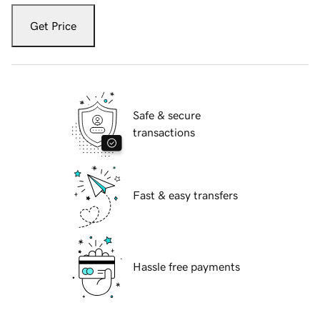
Get Price
Safe & secure
transactions
Fast & easy transfers
Hassle free payments