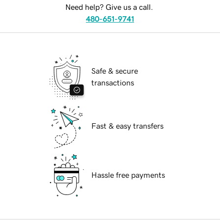
Need help? Give us a call.
480-651-9741
Safe & secure
transactions
Fast & easy transfers
Hassle free payments