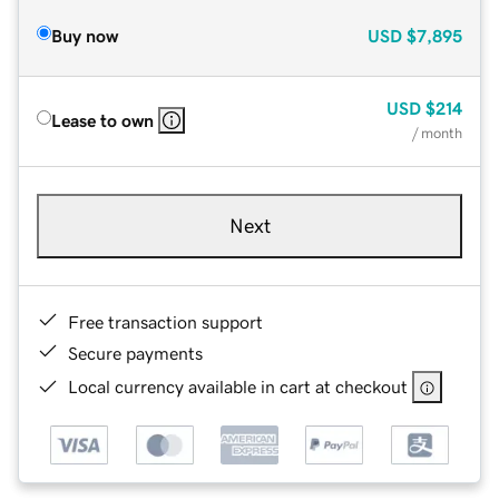
Buy now
USD
$7,895
USD
$214
Lease to own
/ month
Next
Free transaction support
Secure payments
Local currency available in cart at checkout