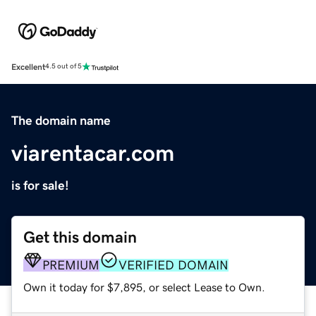
Excellent
4.5 out of 5
The domain name
viarentacar.com
is for sale!
Get this domain
PREMIUM
VERIFIED DOMAIN
Own it today for $7,895, or select Lease to Own.