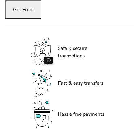
Get Price
Safe & secure
transactions
Fast & easy transfers
Hassle free payments