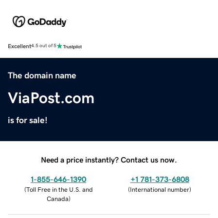
Excellent
4.5 out of 5
The domain name
ViaPost.com
is for sale!
Need a price instantly? Contact us now.
1-855-646-1390
+1 781-373-6808
(
Toll Free in the U.S. and
(
International number
)
Canada
)