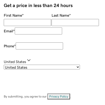
Get a price in less than 24 hours
First Name
*
Last Name
*
Email
*
Phone
*
United States
By submitting, you agree to our
Privacy Policy
.