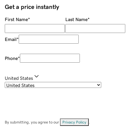
Get a price instantly
First Name
*
Last Name
*
Email
*
Phone
*
United States
By submitting, you agree to our
Privacy Policy
.