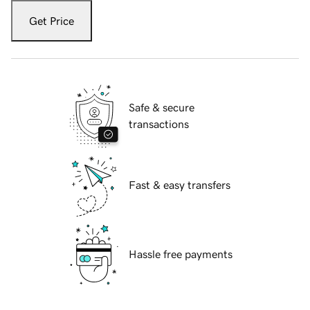
Get Price
Safe & secure
transactions
Fast & easy transfers
Hassle free payments