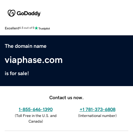
Excellent
4.5 out of 5
The domain name
viaphase.com
is for sale!
Contact us now.
1-855-646-1390
+1 781-373-6808
(
Toll Free in the U.S. and
(
International number
)
Canada
)