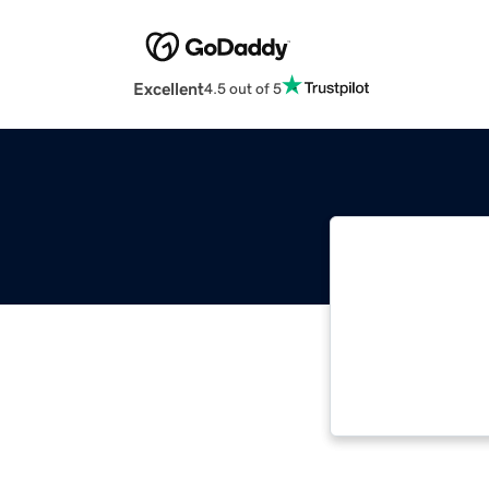
Excellent
4.5 out of 5