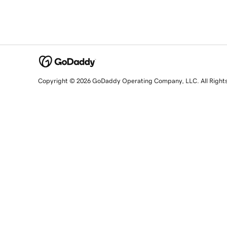
Copyright © 2026 GoDaddy Operating Company, LLC. All Right