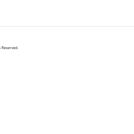
s Reserved.