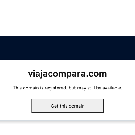
viajacompara.com
This domain is registered, but may still be available.
Get this domain