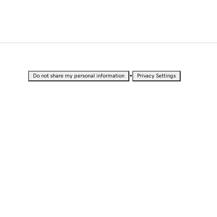
•
Do not share my personal information
Privacy Settings