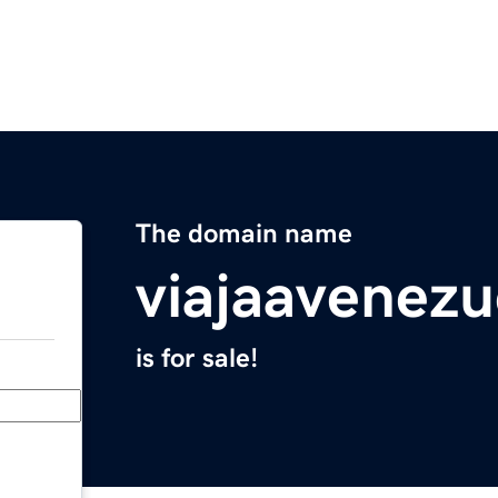
The domain name
viajaavenez
is for sale!