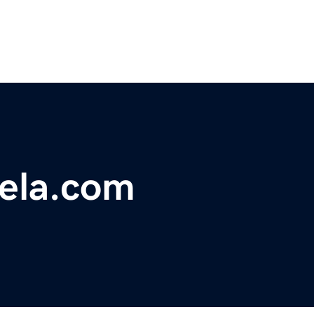
uela.com