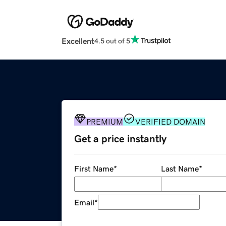
Excellent
4.5 out of 5
PREMIUM
VERIFIED DOMAIN
Get a price instantly
First Name
*
Last Name
*
Email
*