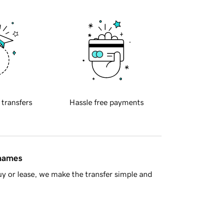
 transfers
Hassle free payments
 names
y or lease, we make the transfer simple and