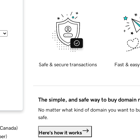
Safe & secure transactions
Fast & easy
The simple, and safe way to buy domain
No matter what kind of domain you want to bu
safe.
d Canada
)
Here's how it works
ber
)