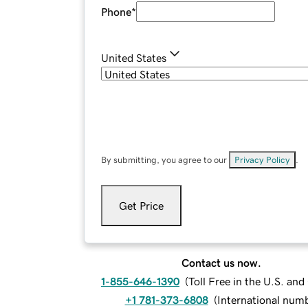
Phone
*
United States
By submitting, you agree to our
Privacy Policy
.
Get Price
Contact us now.
1-855-646-1390
(
Toll Free in the U.S. an
+1 781-373-6808
(
International num