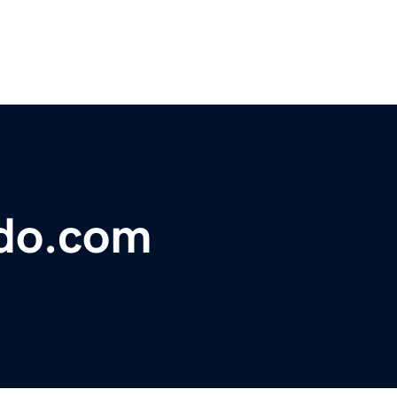
ndo.com