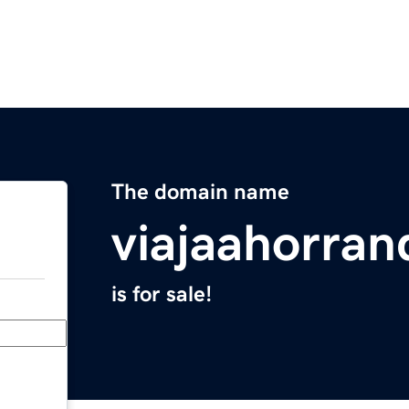
The domain name
viajaahorra
is for sale!