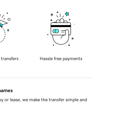
 transfers
Hassle free payments
 names
y or lease, we make the transfer simple and