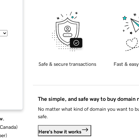
Safe & secure transactions
Fast & easy
The simple, and safe way to buy domain
No matter what kind of domain you want to bu
safe.
w.
d Canada
)
Here's how it works
ber
)