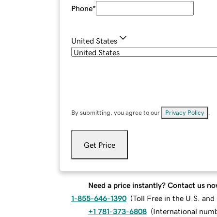
Phone
*
United States
By submitting, you agree to our
Privacy Policy
.
Get Price
Need a price instantly? Contact us no
1-855-646-1390
(
Toll Free in the U.S. an
+1 781-373-6808
(
International num