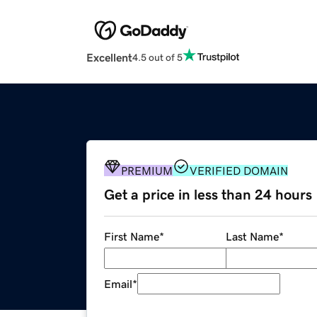
Excellent
4.5 out of 5
PREMIUM
VERIFIED DOMAIN
Get a price in less than 24 hours
First Name
*
Last Name
*
Email
*