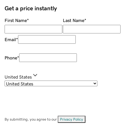
Get a price instantly
First Name
*
Last Name
*
Email
*
Phone
*
United States
By submitting, you agree to our
Privacy Policy
.