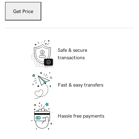
Get Price
Safe & secure
transactions
Fast & easy transfers
Hassle free payments