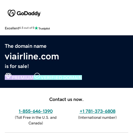
Excellent
4.5 out of 5
The domain name
viairline.com
is for sale!
PREMIUM
VERIFIED DOMAIN
Contact us now.
1-855-646-1390
+1 781-373-6808
(
Toll Free in the U.S. and
(
International number
)
Canada
)